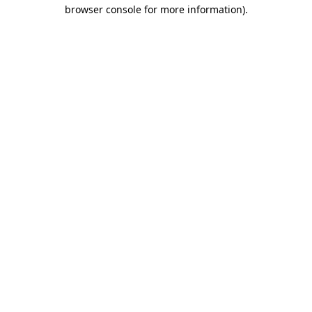
browser console for more information).