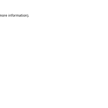
 more information).