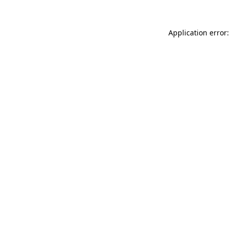
Application error: