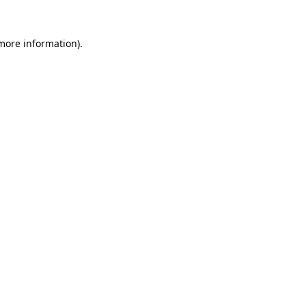
 more information).