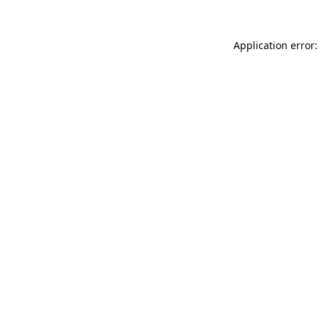
Application error: