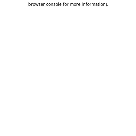
browser console for more information).