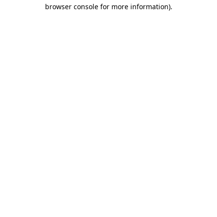
browser console for more information).