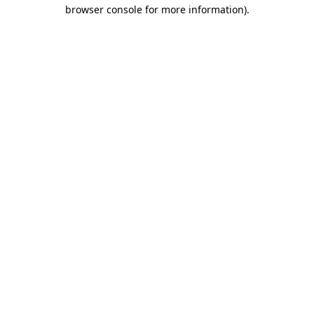
browser console for more information).