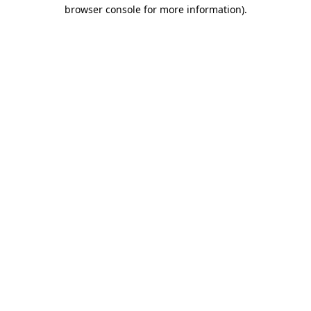
browser console for more information).