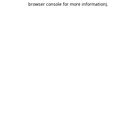
browser console for more information).