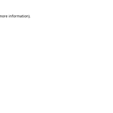
 more information).