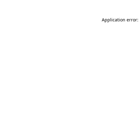
Application error: