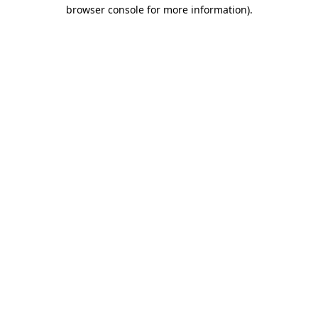
browser console for more information).