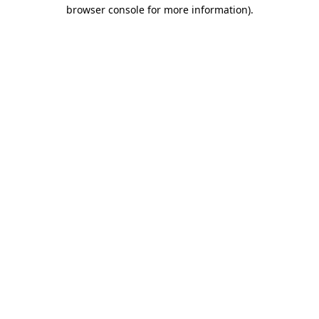
browser console for more information).