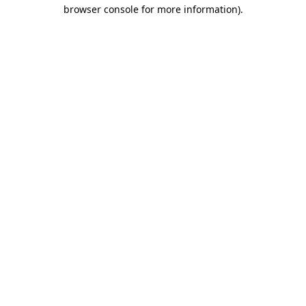
browser console for more information).