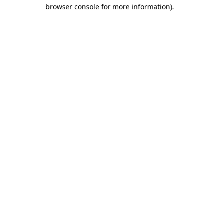
browser console for more information).