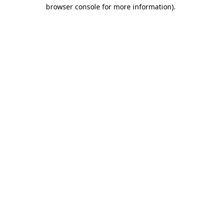
browser console for more information).