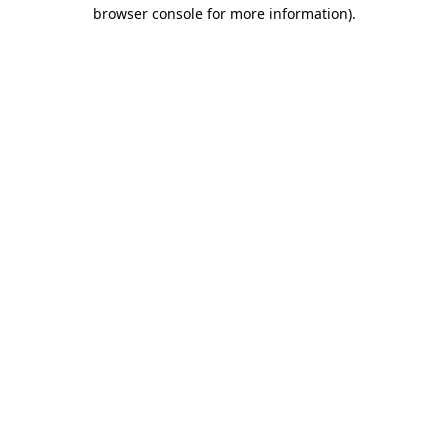
browser console for more information).