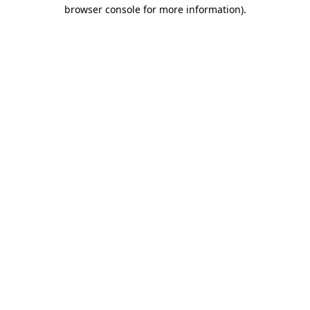
browser console for more information).