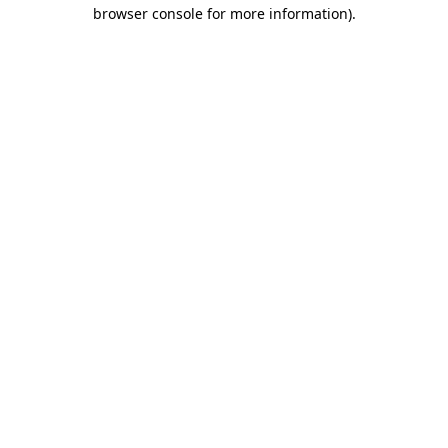
browser console for more information).