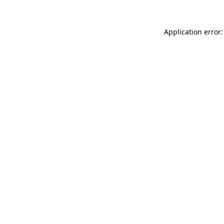
Application error: