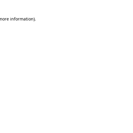
 more information).