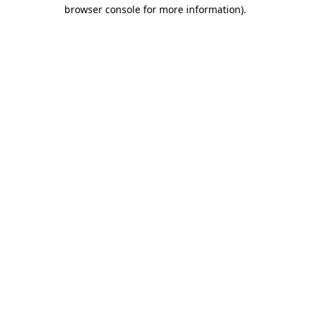
browser console for more information).