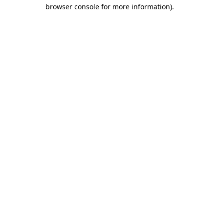
browser console for more information).