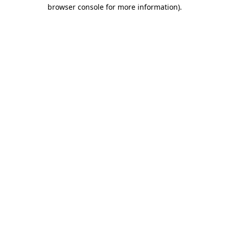
browser console for more information).