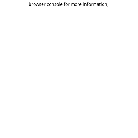
browser console for more information).