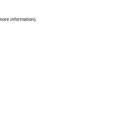
 more information).