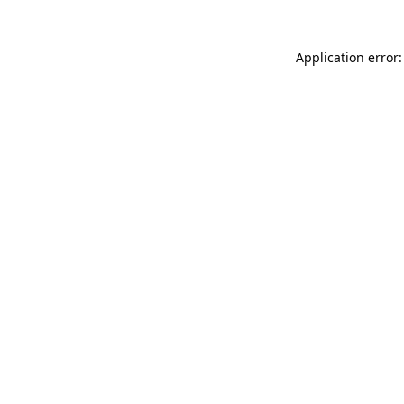
Application error: