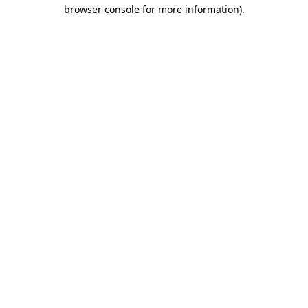
browser console for more information).