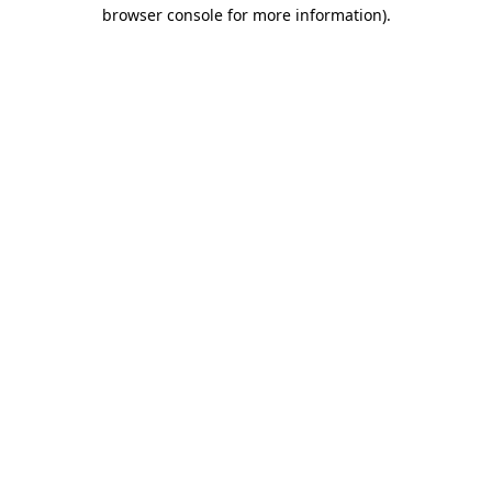
browser console for more information).