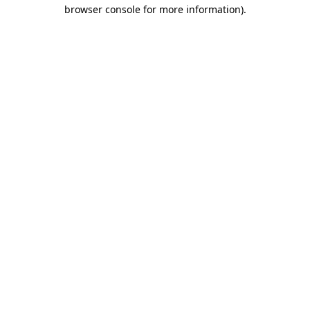
browser console for more information).