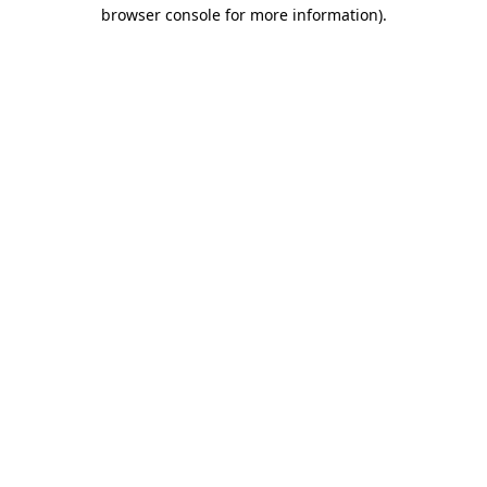
browser console for more information).