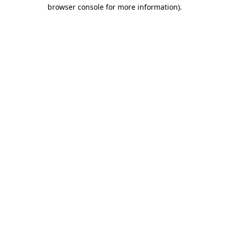
browser console for more information).