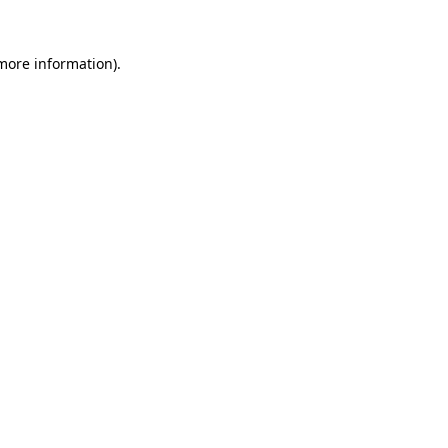
 more information).