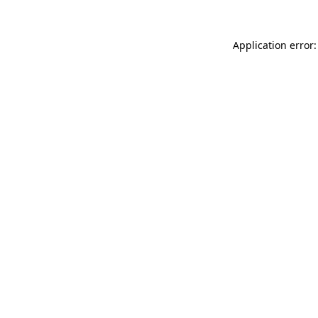
Application error: