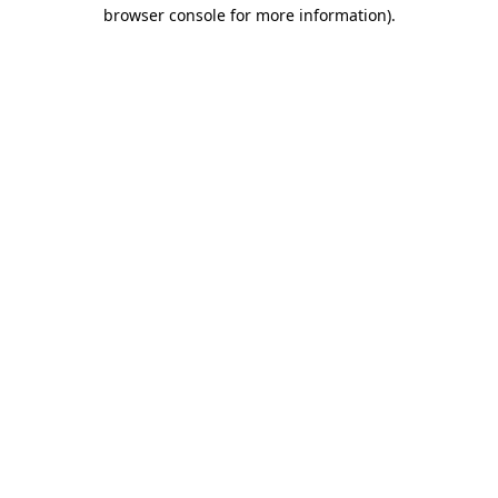
browser console for more information).