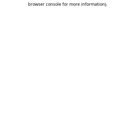
browser console for more information).