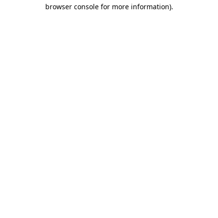
browser console for more information).