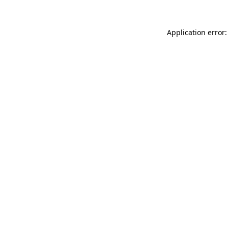
Application error: