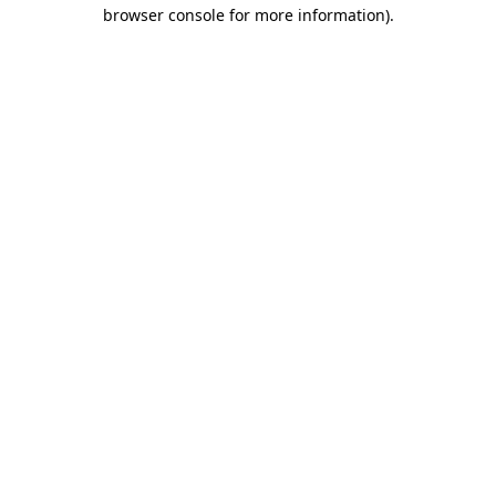
browser console for more information).