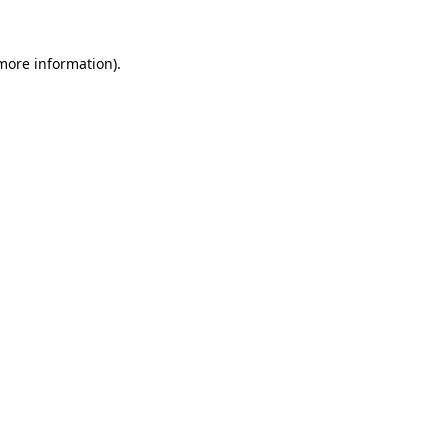
 more information).