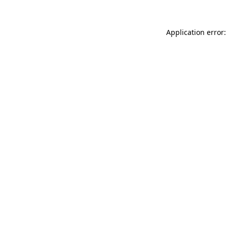
Application error: