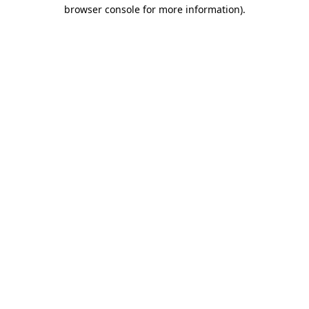
browser console for more information).