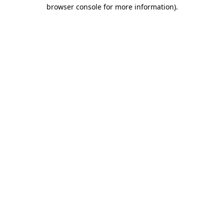
browser console for more information).