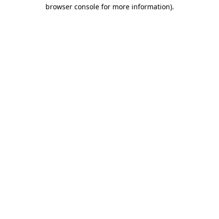
browser console for more information).