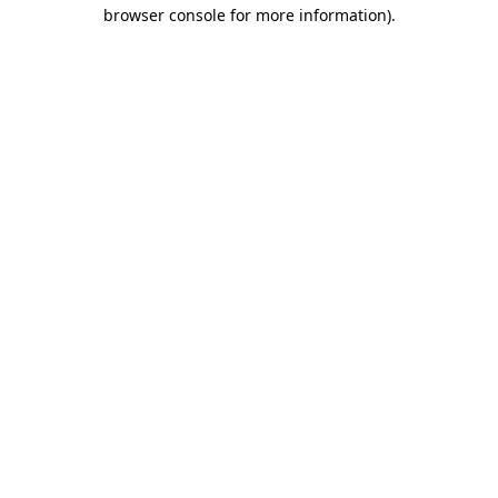
browser console for more information).