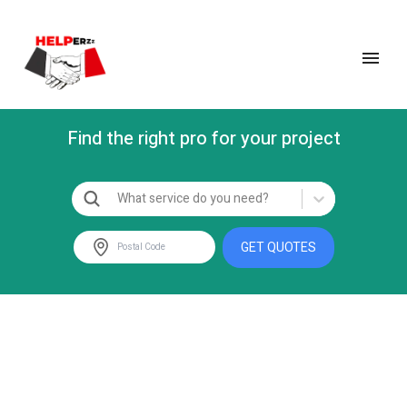
Find the right pro for your project
What service do you need?
GET QUOTES