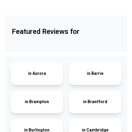
Featured Reviews for
in
Aurora
in
Barrie
in
Brampton
in
Brantford
in
Burlington
in
Cambridge