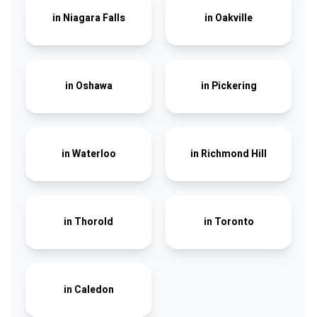
in
Niagara Falls
in
Oakville
in
Oshawa
in
Pickering
in
Waterloo
in
Richmond Hill
in
Thorold
in
Toronto
in
Caledon