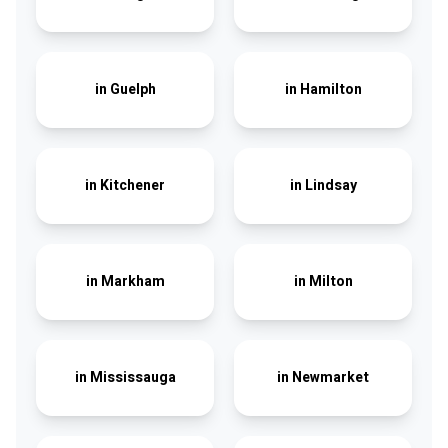
in
Guelph
in
Hamilton
in
Kitchener
in
Lindsay
in
Markham
in
Milton
in
Mississauga
in
Newmarket