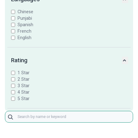
Chinese
Punjabi
Spanish
French
English
Rating
1 Star
2 Star
3 Star
4 Star
5 Star