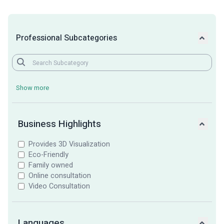
Professional Subcategories
Show more
Business Highlights
Provides 3D Visualization
Eco-Friendly
Family owned
Online consultation
Video Consultation
Languages