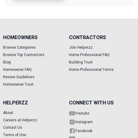
HOMEOWNERS
CONTRACTORS
Browse Categories
Join Helperzz
Browse Top Contractors
Home Professional FAQ
Blog
Building Trust
Homeowner FAQ
Home Professional Terms
Review Guidelines
Homeowner Trust
HELPERZZ
CONNECT WITH US
About
Youtube
Careers at Helperzz
Instagram
Contact Us
Facebook
Terms of Use